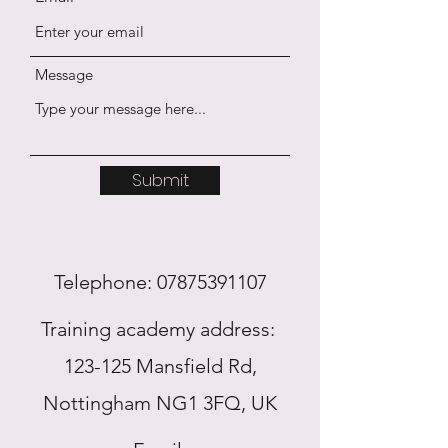
Message
Submit
Telephone:
07875391107
Training academy address:
123-125 Mansfield Rd,
Nottingham NG1 3FQ, UK