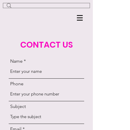
CONTACT US
Name
Phone
Subject
Email